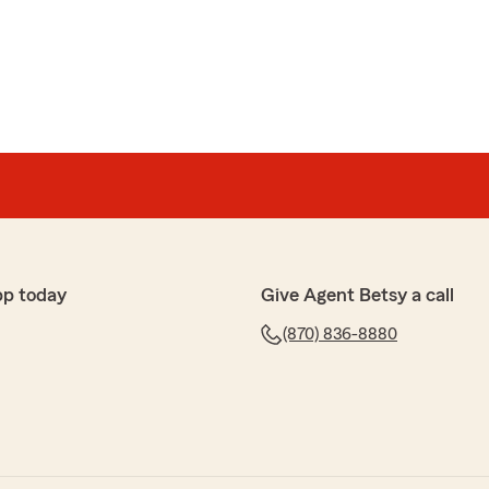
tt
onal. She was informed about every question I asked.
t every policy that we talked about. Outstanding
our review, LaTonya! We want to make sure every
thout any questions. We appreciate your business!"
pp today
Give Agent Betsy a call
(870) 836-8880
laining all the savings and app, great experience with
time to share your experience! Melissa is amazing, and
e opportunity to work with her. We appreciate your