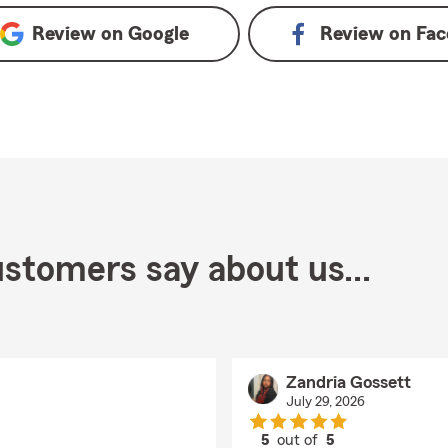
Review on
Google
Review on
Fac
stomers say about us...
Zandria Gossett
July 29, 2026
5
out of
5