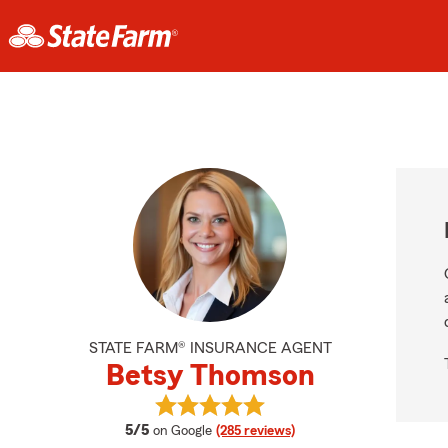
STATE FARM® INSURANCE AGENT
Betsy Thomson
View Betsy Thomson's reviews on 
average rating
5/5
on Google
(285 reviews)