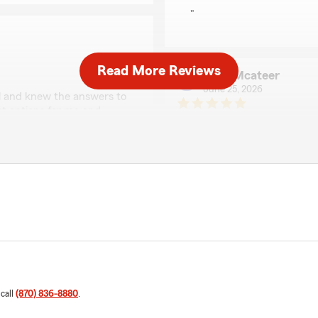
"
Read More Reviews
Todd Mcateer
June 25, 2026
ul and knew the answers to
st options for me and
5
out of
5
 a dedicated customer for
rating by Todd Mcate
"Melissa did an excellent jo
We responded:
ew and kind words! We’re
"Thank you so much for yo
le to guide you to the
so happy to hear that you
orward to being here for
your trust in us here at 
LaTonya Scott
June 19, 2026
 call
(870) 836-8880
.
5
out of
5