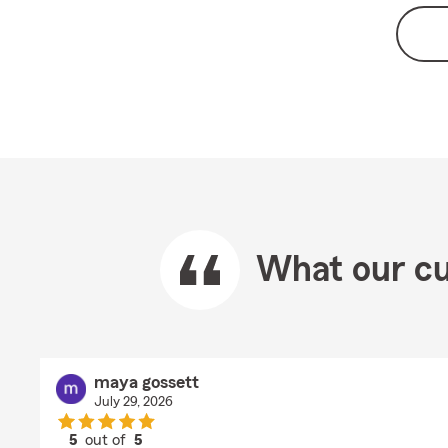
What our cu
maya gossett
July 29, 2026
5
out of
5