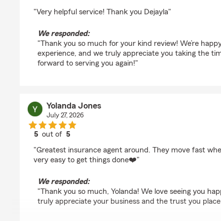
rating by maya gossett
"Very helpful service! Thank you Dejayla"
We responded:
"Thank you so much for your kind review! We’re happy
experience, and we truly appreciate you taking the tim
forward to serving you again!"
Yolanda Jones
July 27, 2026
5
out of
5
rating by Yolanda Jones
"Greatest insurance agent around. They move fast when
very easy to get things done❤️"
We responded:
"Thank you so much, Yolanda! We love seeing you hap
truly appreciate your business and the trust you place 