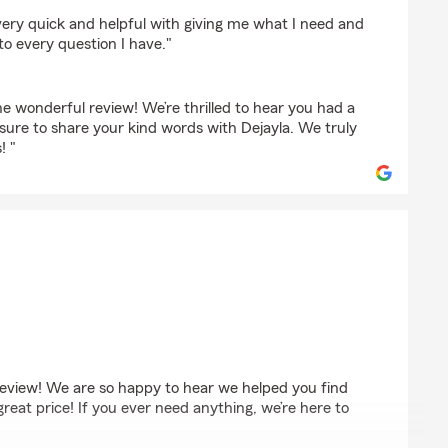
sett
s very quick and helpful with giving me what I need and
to every question I have."
e wonderful review! We’re thrilled to hear you had a
 sure to share your kind words with Dejayla. We truly
! "
s
eview! We are so happy to hear we helped you find
great price! If you ever need anything, we’re here to