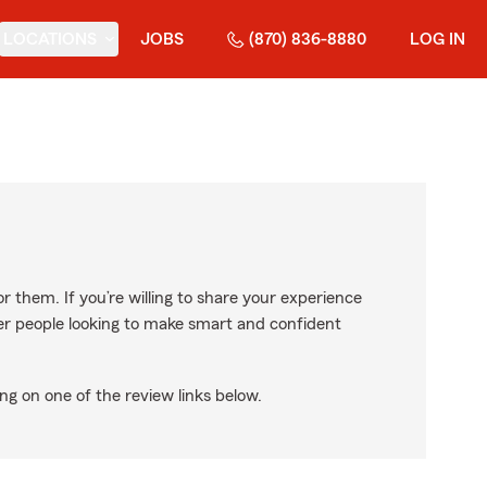
LOCATIONS
JOBS
(870) 836-8880
LOG IN
r them. If you’re willing to share your experience
ther people looking to make smart and confident
ng on one of the review links below.