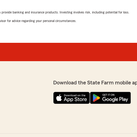
rating by LaTonya Sco
"Betsy was beyond professi
rovide banking and insurance products. Investing involves risk, including potential for loss.
And was knowledgeable abou
agent."
advisor for advice regarding your personal circumstances.
ck back. The process way
Farm works with the body
We responded:
"Thank you so much for y
single customer leaves wi
that you had to go
s was smooth and painless.
me way. Thank you for
Sharon Todd
June 8, 2026
Download the State Farm mobile a
5
out of
5
rating by Sharon Todd
"Melissa did a great job exp
her. Very patient with me."
We responded:
"Thank you for taking the 
oblem, Emma Arrington
we’re so happy you had th