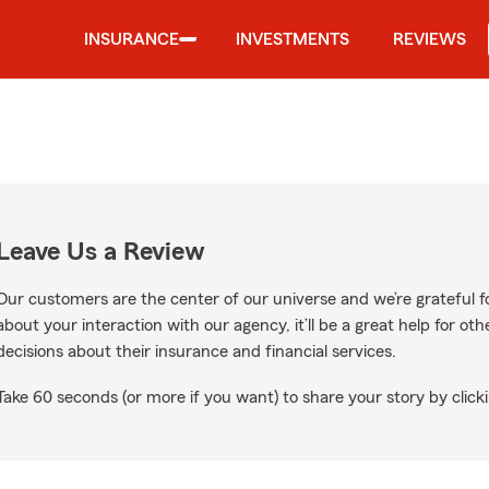
INSURANCE
INVESTMENTS
REVIEWS
Leave Us a Review
Our customers are the center of our universe and we’re grateful fo
about your interaction with our agency, it’ll be a great help for o
decisions about their insurance and financial services.
Take 60 seconds (or more if you want) to share your story by clicki
Google