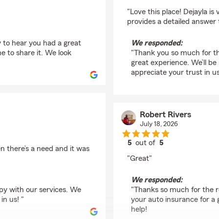
rating by Zandria Gos
"Love this place! Dejayla i
provides a detailed answer 
 to hear you had a great
We responded:
e to share it. We look
"Thank you so much for th
great experience. We’ll be
appreciate your trust in us
Robert Rivers
July 18, 2026
5
out of
5
 there’s a need and it was
rating by Robert River
"Great"
We responded:
py with our services. We
"Thanks so much for the r
in us! "
your auto insurance for a 
help!