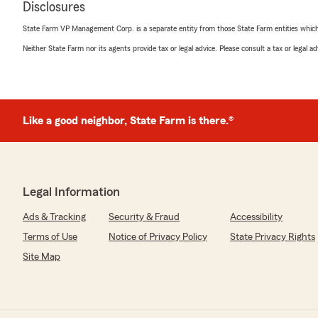
Disclosures
June 15, 2026
State Farm VP Management Corp. is a separate entity from those State Farm entities which p
5
out of
5
Neither State Farm nor its agents provide tax or legal advice. Please consult a tax or legal 
rating by Brian Holloway
"I have an auto accident. Last month. Just got my tru
very smooth and painless. Very happy with how State 
shop to get things done."
Like a good neighbor, State Farm is there.®
We responded:
"Thank you so much for the five stars Brian! We hate 
through an accident, but we’re really glad the proces
Our goal is to make sure every customer feels the sa
trusting us here at Betsy Thomson State Farm! "
Legal Information
Ads & Tracking
Security & Fraud
Accessibility
Terms of Use
Notice of Privacy Policy
State Privacy Rights
Kameron Vaughan
May 4, 2026
Site Map
5
out of
5
rating by Kameron Vaughan
"Everyone here is the sweetest!! Have never had a pr