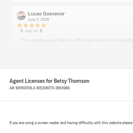
Lucas Gosvenor
July 2, 2026
5
out of
5
rating by Lucas Gosvenor
"The employees at Betsy’s office are so kind and helpf
any and all questions I had! They directed me to the be
helped me get a wonderful policy. They definitely have
life!!"
We responded:
"Hi Lucas! Thank you so much for your wonderful revi
Agent Licenses for Betsy Thomson
thrilled to hear that our team was kind, helpful, and ab
AR-100150701
LA-1052380
TX-2963986
right policy. We truly appreciate your trust and look f
you for years to come!
"
If you are using a screen reader and having difficulty with this website please
Brian Holloway