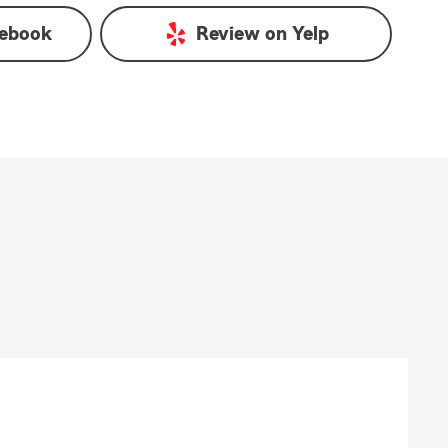
ebook
Review on
Yelp