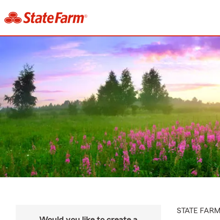
STATE FAR
Would you like to create a