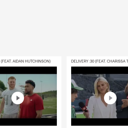
0 (FEAT. AIDAN HUTCHINSON)