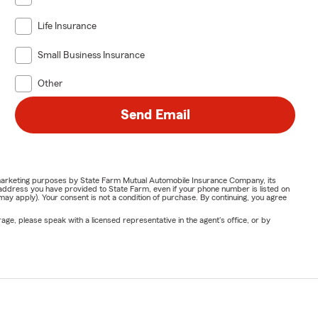
Life Insurance
Small Business Insurance
Other
Send Email
or marketing purposes by State Farm Mutual Automobile Insurance Company, its
address you have provided to State Farm, even if your phone number is listed on
y apply). Your consent is not a condition of purchase. By continuing, you agree
ge, please speak with a licensed representative in the agent's office, or by