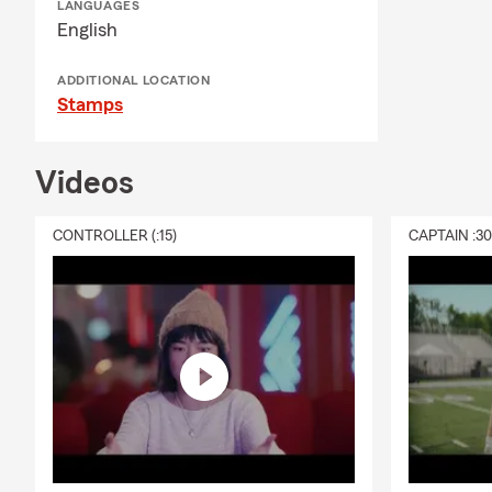
LANGUAGES
English
ADDITIONAL LOCATION
Stamps
Videos
CONTROLLER (:15)
CAPTAIN :3