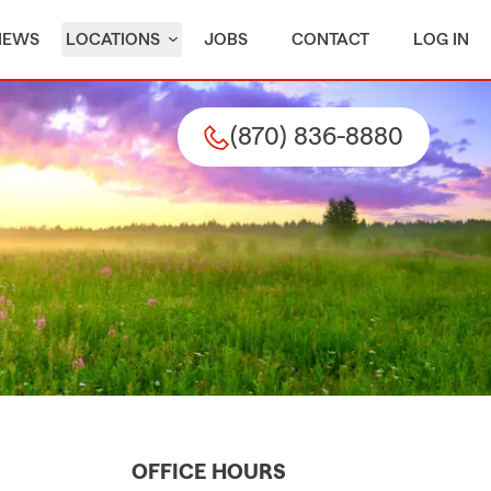
IEWS
LOCATIONS
JOBS
CONTACT
LOG IN
(870) 836-8880
OFFICE HOURS