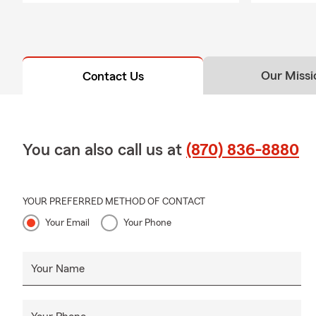
Our Missi
Contact Us
You can also call us at
(870) 836-8880
YOUR PREFERRED METHOD OF CONTACT
Your Email
Your Phone
Your Name