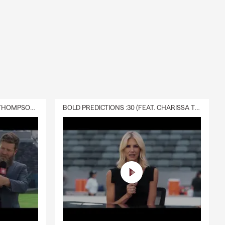
DELIVERY :30 (FEAT. CHARISSA THOMPSON & RYAN FITZPATRICK)
BOLD PREDICTIONS :30 (FEAT. CHARISSA THOMPSON)