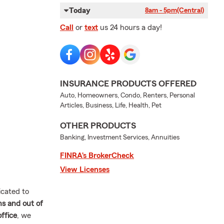
Today
8am - 5pm
(Central)
Call
or
text
us 24 hours a day!
INSURANCE PRODUCTS OFFERED
Auto, Homeowners, Condo, Renters, Personal
Articles, Business, Life, Health, Pet
OTHER PRODUCTS
Banking, Investment Services, Annuities
FINRA’s BrokerCheck
View Licenses
cated to
ns and out of
ffice
, we