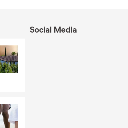
ing top-tier
erful
forward goal:
Social Media
able service
r, moving into
Skip to end of Facebook feed
arm team and
Skip to beginning of Facebook feed
ill listen
 to help you
ss your